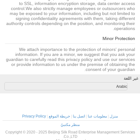
to SSL, information encryption storage, data center access
control.We also strictly manage employees or outsourcers who
may be exposed to your information, including but not limited to
signing confidentiality agreements with them, taking different
authority controls depending on the position, and monitoring their
operations.
Minor Protection
We attach importance to the protection of minors' personal
information. If you are a minor, we suggest that you ask your
guardian to carefully read this privacy policy and use our services
or provide information to us under the premise of obtaining the
consent of your guardian.
غير اللغة
Arabic
Privacy Policy
|
خريطة الموقع
|
اتصل بنا
|
معلومات عنا
|
منزل
منظر مكتبيّ
Copyright © 2020 - 2025 Beijing Silk Road Enterprise Management Services
Co.,LTD.