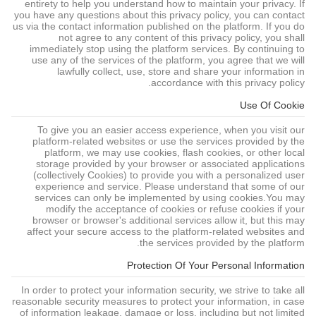
entirety to help you understand how to maintain your privacy. If
you have any questions about this privacy policy, you can contact
us via the contact information published on the platform. If you do
not agree to any content of this privacy policy, you shall
immediately stop using the platform services. By continuing to
use any of the services of the platform, you agree that we will
lawfully collect, use, store and share your information in
accordance with this privacy policy.
Use Of Cookie
To give you an easier access experience, when you visit our
platform-related websites or use the services provided by the
platform, we may use cookies, flash cookies, or other local
storage provided by your browser or associated applications
(collectively Cookies) to provide you with a personalized user
experience and service. Please understand that some of our
services can only be implemented by using cookies.You may
modify the acceptance of cookies or refuse cookies if your
browser or browser's additional services allow it, but this may
affect your secure access to the platform-related websites and
the services provided by the platform.
Protection Of Your Personal Information
In order to protect your information security, we strive to take all
reasonable security measures to protect your information, in case
of information leakage, damage or loss, including but not limited