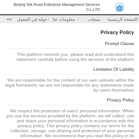
Beijing Silk Road Enterprise Management Services
Co.,LTD
>>
جولة في المعمل
معلومات عنا
منتجات
الصفحة الرئيسية
Privacy Policy
Prompt Clause
This platform reminds you: please read and understand this
statement carefully before using the services of the platform.
Limitation Of Liability
We are responsible for the content of our own uploads within the
legal framework; we are not responsible for any statements made
by users themselves.
Privacy Policy
We respect the protection of users' personal information. When
you use the services provided by the platform, we will collect, use
and share your personal information in accordance with this
privacy policy. This privacy policy contains our terms for the
collection, storage, use,sharing and protection of your personal
information. We recommend that you read this policy in its